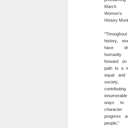
1
Co
March 
Women’s
Sm
History Mont
co
or
“Throughout
history, w
have dri
D
humanity
forward on
@c
path to a 
ju
equal and 
society,
contributin
innumerable
ways to 
character
progress 
What Is a Multiplier? What 
DEC
18
people,” 
Vendor multiplier formula in Excel: