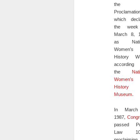
the fi
On
al
Proclamatio
re
which decl
in
the week
of
March 8, 
pe
t
as Natio
h
Women’s
D
History W
according
the
Nat
Do
Women’s
h
History
Museum
.
A
if
t
In March
h
1987,
Congr
Wh
passed Pu
D
es
Law 100
proclaiming