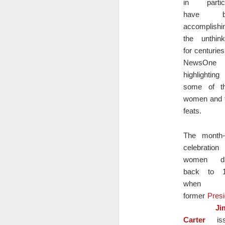
in particu
have b
A
accomplishi
y
the unthink
oc
for centurie
pr
al
NewsOne
w
highlighting
wa
some of t
women and t
feats.
Defendant Asserts Right to 
DEC
22
DEFENDANT MARK DENTE’SMOTI
The month-
STAYDISCOVERY
celebratio
In this legal case, the plaintiff, Sheryl
women da
the defendant, Mark Dente, made false rep
back to 1
Securities Act.
when
former
Presi
D
Ji
Carter
iss