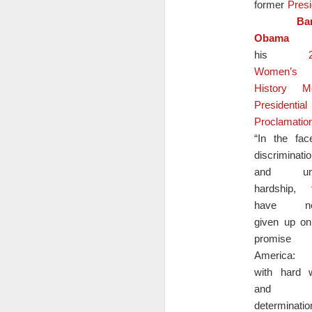
former
Presi
= (Cost of materials + Labor + Overhead) 
Ba
Obama
i
Buyer multiplier formula in Excel:
his
= Original price * Multiplier
Women’s
History M
Here is an example using the vendor mult
Presidential
Proclamatio
A vendor is selling a product that costs 
N
to use a multiplier of 1.5 to determine the
“In the fac
discriminati
and un
M
hardship, 
have ne
I.
given up on
promise
America: 
with hard 
and
N
determinatio