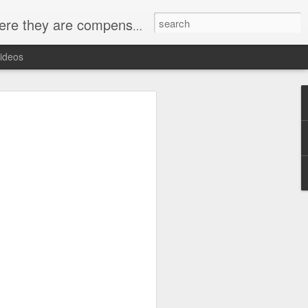
ey want to be heard and this is the place.
ideos
 carpentry and building trades training
e schedule, which includes both
sions.The program focuses on providing
knowledge and skills they need to
nters or builders.A typical day in the
ction before moving on to hands-on