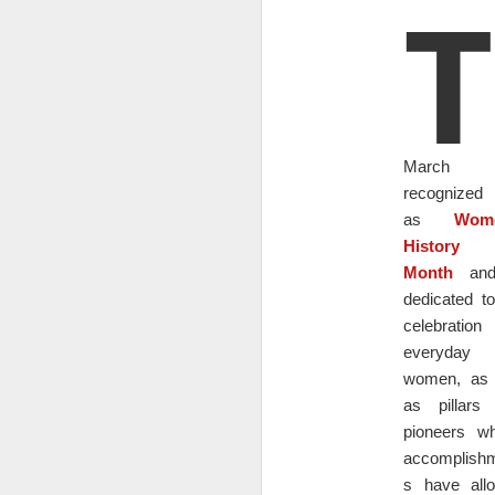
T
until I experienced a traumatic
know her.
event that I was diagnosed with
PTSD. It was a difficult time for
me, and I found myself struggling
D
to cope with the memory issues,
anxiety, and mood swings that
Do
came with the disorder. I turned to
to
alcohol as a way to numb my
e
March 
feelings and escape from my
se
reality.
recognized
do
as
Wome
U
History
or
Month
and
dedicated to
D
celebratio
everyday
As
women, as 
ty
as pillars
co
pioneers w
i
wh
accomplish
s have all